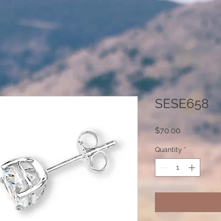
SESE658
Price
$70.00
Quantity
*