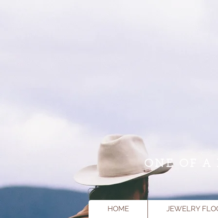
ONE OF A 
HOME
JEWELRY FLO