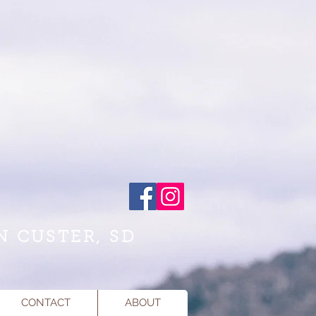
N CUSTER, SD
CONTACT
ABOUT