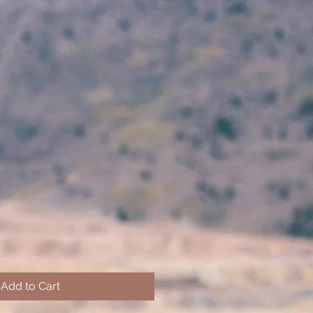
Add to Cart