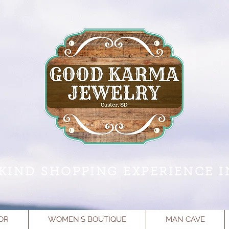
KIND SHOPPING EXPERIENCE I
OR
WOMEN'S BOUTIQUE
MAN CAVE