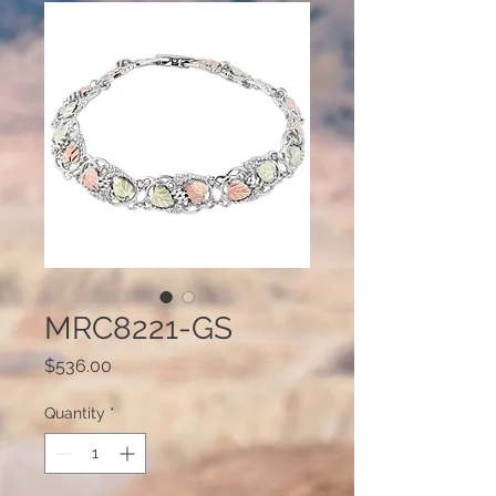
MRC8221-GS
Price
$536.00
Quantity
*