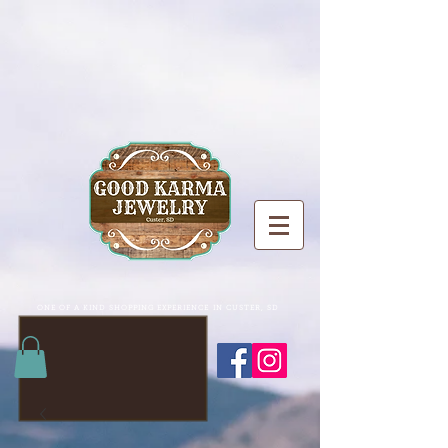
ONE OF A KIND SHOPPING EXPERIENCE IN CUSTER, SD