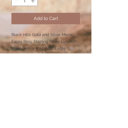
Add to Cart
Black Hills Gold and Silver Men’s
Eagle Ring, Sterling Silver tapered
shank with a 10kt Gold Eagle
emblem ontop a 14X12 mm onyx
stone with 12kt Rose and Green gold
leaves on the sides.
Dimensions (H)0.699 x (W)0.878 x
(L)0 x (Shnk)0.138
Limited inventory or made to order
so please anticipate 3-4 weeks for
delivery on this item. Visit our FAST
TRACK category for our BEST