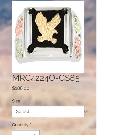
MRC4224O-GS85
Price
$188.00
Size
*
Quantity
*