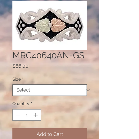
MRC40640AN-GS
Price
$86.00
Size
*
Quantity
*
Add to Cart