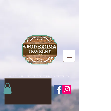
ONE OF A KIND SHOPPING EXPERIENCE IN CUSTER, SD