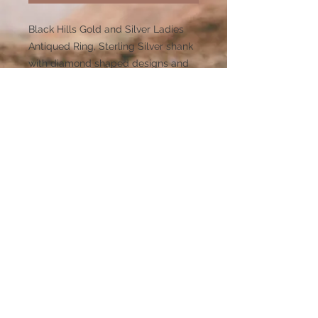
Black Hills Gold and Silver Ladies
Antiqued Ring, Sterling Silver shank
with diamond shaped designs and
12kt Rose and Green Gold leaves.
Dimensions (H)0.389 x (W)0.788 x
(L)0 x (Shnk)0.107
Limited inventory or made to order
so please anticipate 3-4 weeks for
delivery on this item. Visit our FAST
TRACK category for our BEST
SELLERS that are available for
shipment within 5-7 days.
507 Mt. Rushmore Rd.
Custer SD