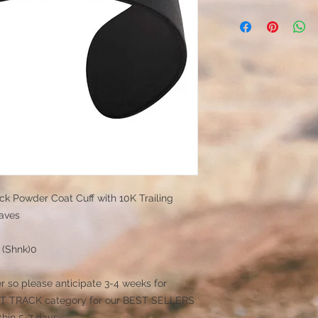
ack Powder Coat Cuff with 10K Trailing
aves
x (Shnk)0
r so please anticipate 3-4 weeks for
 FAST TRACK category for our BEST SELLERS
thin 5-7 days.