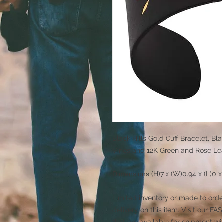
Black Hills Gold Cuff Bracelet, Bl
Vines and 12K Green and Rose Le
Dimensions
(H)7 x (W)0.94 x (L)0 
Limited inventory or made to orde
delivery on this item. Visit our
that are available for shipment wi