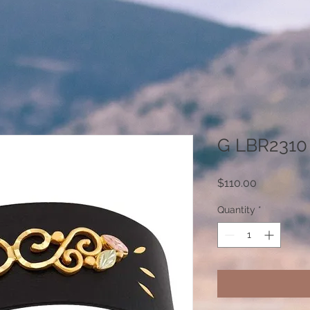
G LBR2310
Price
$110.00
Quantity
*