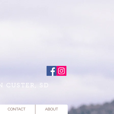
N CUSTER, SD
CONTACT
ABOUT