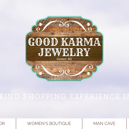
KIND SHOPPING EXPERIENCE I
OR
WOMEN'S BOUTIQUE
MAN CAVE