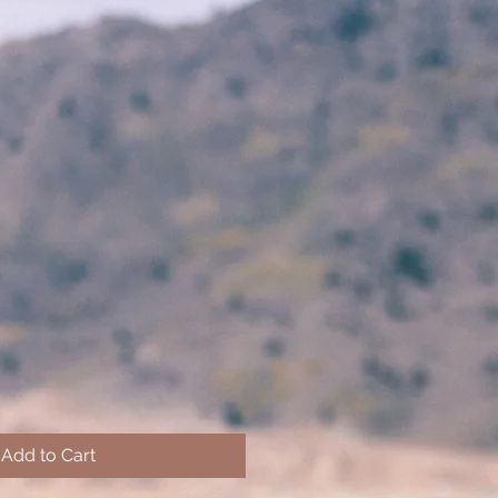
Add to Cart