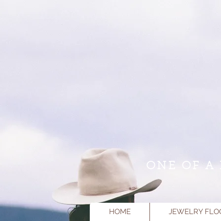
ONE OF A 
HOME
JEWELRY FLO