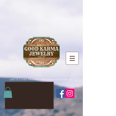
ONE OF A KIND SHOPPING EXPERIENCE IN CUSTER, SD