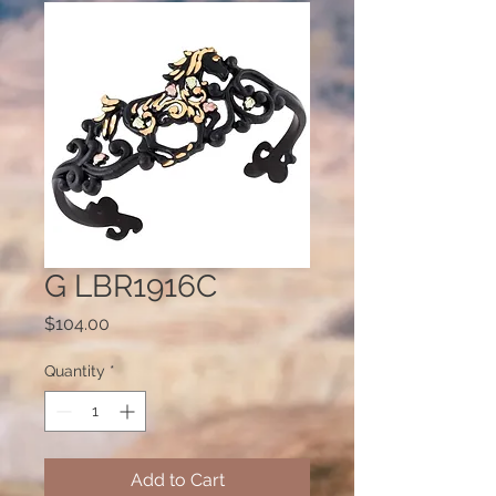
G LBR1916C
Price
$104.00
Quantity
*
Add to Cart