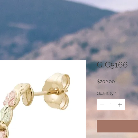
G C5166
Price
$202.00
Quantity
*