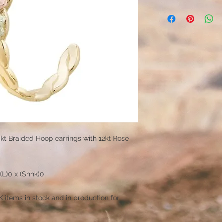
0kt Braided Hoop earrings with 12kt Rose
(L)0 x (Shnk)0
items in stock and in production for
!