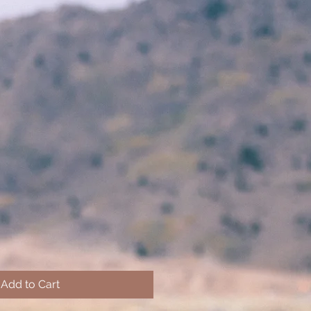
Add to Cart