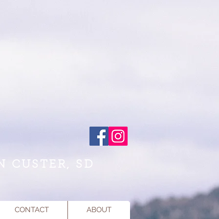
N CUSTER, SD
CONTACT
ABOUT