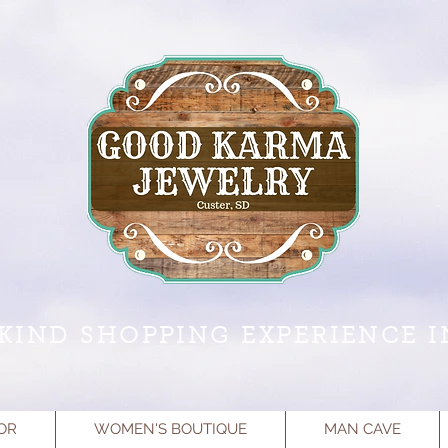
KIND SHOPPING EXPERIENCE I
OR
WOMEN'S BOUTIQUE
MAN CAVE