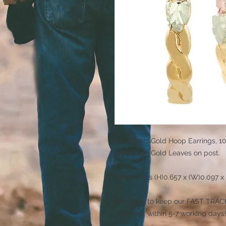
Black Hills Gold Hoop Earrings, 1
and Green Gold Leaves on post.
Dimensions (H)0.657 x (W)0.097 x 
We strive to keep our FAST TRACK 
shipment within 5-7 working days