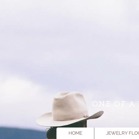
ONE OF A 
HOME
JEWELRY FLO