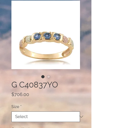
G C40837YO
Price
$706.00
Size
*