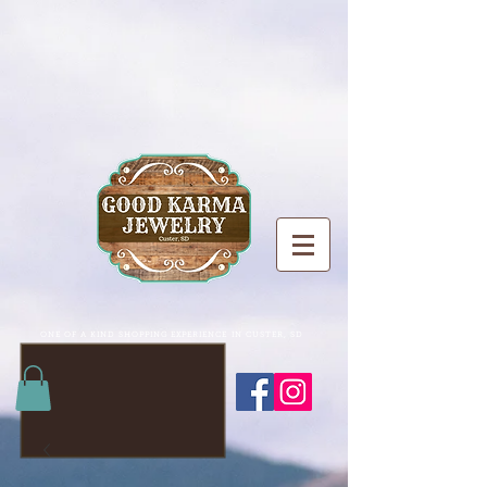
ONE OF A KIND SHOPPING EXPERIENCE IN CUSTER, SD