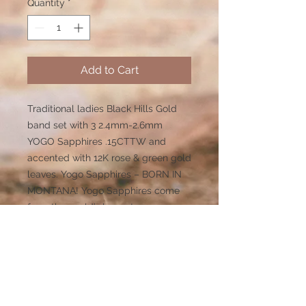
Quantity
*
Add to Cart
Traditional ladies Black Hills Gold
band set with 3 2.4mm-2.6mm
YOGO Sapphires .15CTTW and
accented with 12K rose & green gold
leaves. Yogo Sapphires – BORN IN
MONTANA! Yogo Sapphires come
from the world’s largest
underground primary deposit of
premium high quality, 100%natural
sapphires. Unlike most sapphires on
the market today, Yogos are not
heat treated.