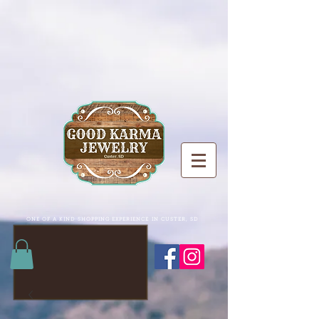
ONE OF A KIND SHOPPING EXPERIENCE IN CUSTER, SD