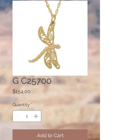
G C25700
Price
$154.00
Quantity
*
Add to Cart